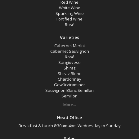
Red Wine
White Wine
Sparkling Wine
Fortified Wine
Rosé
Varieties
Cabernet Merlot
Cabernet Sauvignon
Rosé
Sangiovese
Shiraz
Shiraz Blend
Chardonnay
Gewürztraminer
Sauvignon Blanc Semillon
Semillon
More...
Head Office
Breakfast & Lunch 8:30am-4pm Wednesday to Sunday
Sales