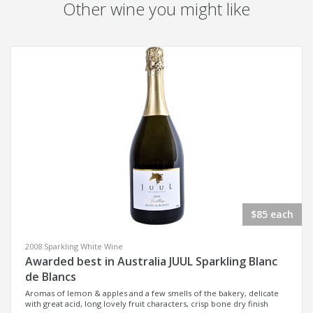
Other wine you might like
$85 each
2008 Sparkling White Wine
Awarded best in Australia JUUL Sparkling Blanc
de Blancs
Aromas of lemon & apples and a few smells of the bakery, delicate
with great acid, long lovely fruit characters, crisp bone dry finish