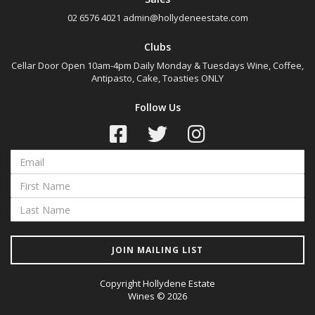
02 6576 4021
admin@hollydeneestate.com
Clubs
Cellar Door Open 10am-4pm Daily Monday & Tuesdays Wine, Coffee,
Antipasto, Cake, Toasties ONLY
Follow Us
JOIN MAILING LIST
Copyright Hollydene Estate
Wines © 2026