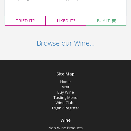
TRIED
IT?
LIKED
IT?
BUY IT
Browse our Wine...
Site Map
Home
Visit
Buy Wine
Tasting Menu
Wine Clubs
Login
/
Register
Wine
Non-Wine Products