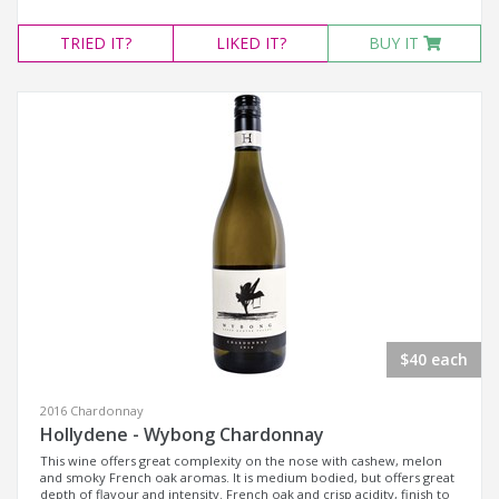
TRIED
IT?
LIKED
IT?
BUY IT
$40 each
2016 Chardonnay
Hollydene - Wybong Chardonnay
This wine offers great complexity on the nose with cashew, melon
and smoky French oak aromas. It is medium bodied, but offers great
depth of flavour and intensity. French oak and crisp acidity, finish to