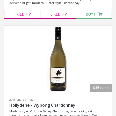
deliver a bright, modern Hunter style Chardonnay.
TRIED
IT?
LIKED
IT?
BUY IT
$45 each
2013 Chardonnay
Hollydene - Wybong Chardonnay
Modern style of Hunter Valley Chardonnay. A wine of great
complexity, aromas of vanilla bean, peach, cashew French Oak