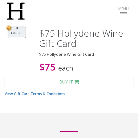
Toggle
MENU
navigat
$75 Hollydene Wine
Gift Card
$75 Hollydene Wine Gift Card
$75
each
BUY IT
View Gift Card Terms & Conditions