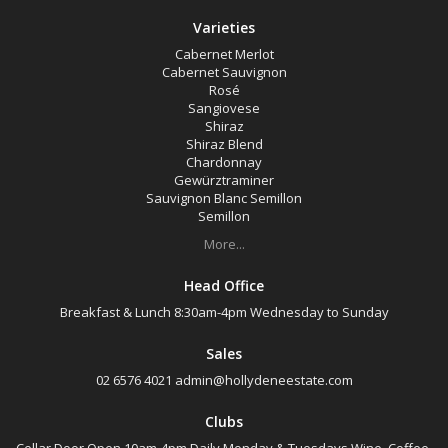
Varieties
Cabernet Merlot
Cabernet Sauvignon
Rosé
Sangiovese
Shiraz
Shiraz Blend
Chardonnay
Gewürztraminer
Sauvignon Blanc Semillon
Semillon
More...
Head Office
Breakfast & Lunch 8:30am-4pm Wednesday to Sunday
Sales
02 6576 4021
admin@hollydeneestate.com
Clubs