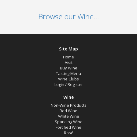
Browse our Wine...
Site Map
Home
Visit
Buy Wine
Tasting Menu
Wine Clubs
Login
/
Register
Wine
Non-Wine Products
Red Wine
White Wine
Sparkling Wine
Fortified Wine
Rosé