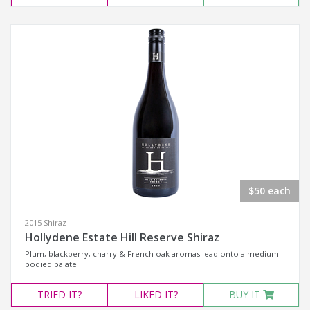
$50 each
2015 Shiraz
Hollydene Estate Hill Reserve Shiraz
Plum, blackberry, charry & French oak aromas lead onto a medium
bodied palate
TRIED
IT?
LIKED
IT?
BUY IT