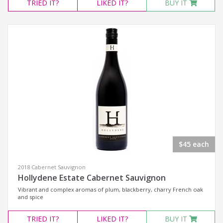
TRIED
IT?
LIKED
IT?
BUY IT
$45 each
2018 Cabernet Sauvignon
Hollydene Estate Cabernet Sauvignon
Vibrant and complex aromas of plum, blackberry, charry French oak
and spice
TRIED
IT?
LIKED
IT?
BUY IT