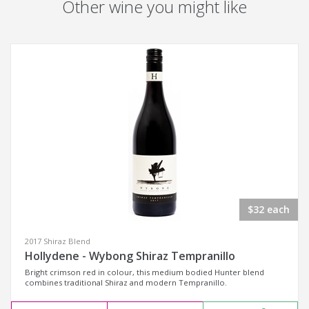
Other wine you might like
$32 each
2017 Shiraz Blend
Hollydene - Wybong Shiraz Tempranillo
Bright crimson red in colour, this medium bodied Hunter blend
combines traditional Shiraz and modern Tempranillo.