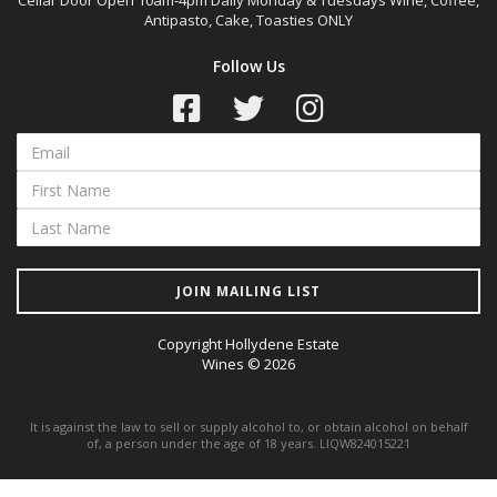
Cellar Door Open 10am-4pm Daily Monday & Tuesdays Wine, Coffee,
Antipasto, Cake, Toasties ONLY
Follow Us
JOIN MAILING LIST
Copyright Hollydene Estate
Wines © 2026
It is against the law to sell or supply alcohol to, or obtain alcohol on behalf
of, a person under the age of 18 years. LIQW824015221