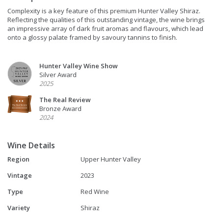
Complexity is a key feature of this premium Hunter Valley Shiraz.
Reflecting the qualities of this outstanding vintage, the wine brings
an impressive array of dark fruit aromas and flavours, which lead
onto a glossy palate framed by savoury tannins to finish.
Hunter Valley Wine Show
Silver Award
2025
The Real Review
Bronze Award
2024
Wine Details
Region
Upper Hunter Valley
Vintage
2023
Type
Red Wine
Variety
Shiraz