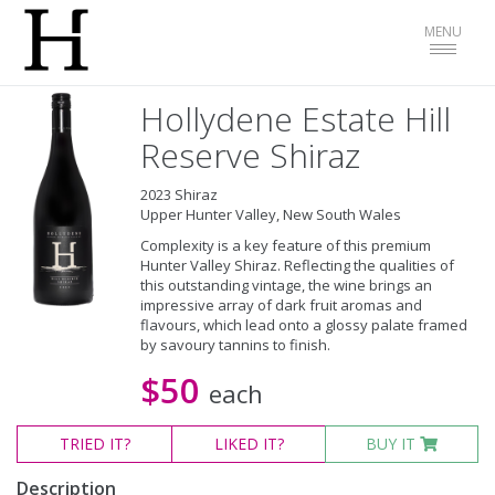
Toggle
MENU
navigat
Hollydene Estate Hill
Reserve Shiraz
2023 Shiraz
Upper Hunter Valley, New South Wales
Complexity is a key feature of this premium
Hunter Valley Shiraz. Reflecting the qualities of
this outstanding vintage, the wine brings an
impressive array of dark fruit aromas and
flavours, which lead onto a glossy palate framed
by savoury tannins to finish.
$50
each
TRIED
IT?
LIKED
IT?
BUY IT
Description