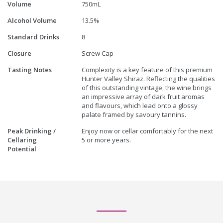
Volume
750mL
Alcohol Volume
13.5%
Standard Drinks
8
Closure
Screw Cap
Tasting Notes
Complexity is a key feature of this premium
Hunter Valley Shiraz. Reflecting the qualities
of this outstanding vintage, the wine brings
an impressive array of dark fruit aromas
and flavours, which lead onto a glossy
palate framed by savoury tannins.
Peak Drinking /
Enjoy now or cellar comfortably for the next
Cellaring
5 or more years.
Potential