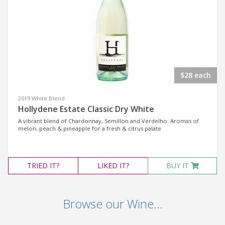
$28 each
2019 White Blend
Hollydene Estate Classic Dry White
A vibrant blend of Chardonnay, Semillon and Verdelho. Aromas of
melon, peach & pineapple for a fresh & citrus palate
TRIED
IT?
LIKED
IT?
BUY IT
Browse our Wine...