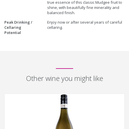
true essence of this classic Mudgee fruit to
shine, with beautifully fine minerality and
balanced finish.
Peak Drinking /
Enjoy now or after several years of careful
Cellaring
cellaring.
Potential
Other wine you might like