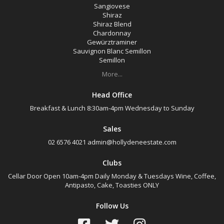
Sangiovese
Shiraz
Shiraz Blend
Chardonnay
Gewürztraminer
Sauvignon Blanc Semillon
Semillon
More...
Head Office
Breakfast & Lunch 8:30am-4pm Wednesday to Sunday
Sales
02 6576 4021
admin@hollydeneestate.com
Clubs
Cellar Door Open 10am-4pm Daily Monday & Tuesdays Wine, Coffee,
Antipasto, Cake, Toasties ONLY
Follow Us