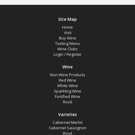
Site Map
Home
Visit
Buy Wine
Tasting Menu
Wine Clubs
Login
/
Register
Wine
Non-Wine Products
Red Wine
White Wine
Sparkling Wine
Fortified Wine
Rosé
Varieties
Cabernet Merlot
Cabernet Sauvignon
Rosé