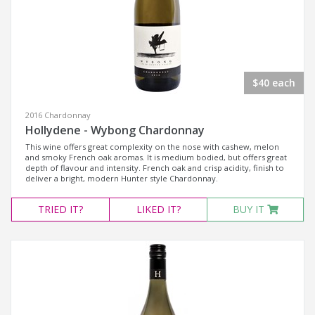
$40 each
2016 Chardonnay
Hollydene - Wybong Chardonnay
This wine offers great complexity on the nose with cashew, melon
and smoky French oak aromas. It is medium bodied, but offers great
depth of flavour and intensity. French oak and crisp acidity, finish to
deliver a bright, modern Hunter style Chardonnay.
TRIED
IT?
LIKED
IT?
BUY IT