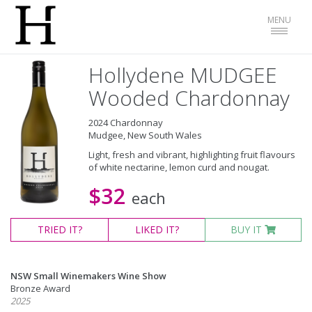
Toggle
MENU
navigat
Hollydene MUDGEE
Wooded Chardonnay
2024 Chardonnay
Mudgee, New South Wales
Light, fresh and vibrant, highlighting fruit flavours
of white nectarine, lemon curd and nougat.
$32
each
TRIED
IT?
LIKED
IT?
BUY IT
NSW Small Winemakers Wine Show
Bronze Award
2025