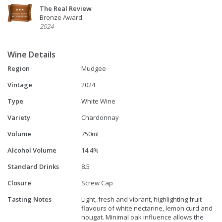
The Real Review
Bronze Award
2024
Wine Details
Region
Mudgee
Vintage
2024
Type
White Wine
Variety
Chardonnay
Volume
750mL
Alcohol Volume
14.4%
Standard Drinks
8.5
Closure
Screw Cap
Tasting Notes
Light, fresh and vibrant, highlighting fruit
flavours of white nectarine, lemon curd and
nougat. Minimal oak influence allows the