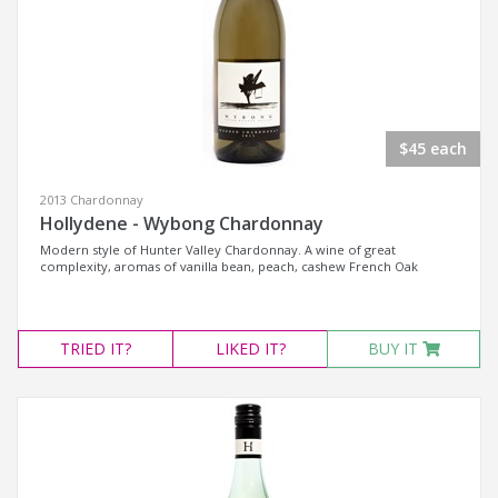
$45 each
2013 Chardonnay
Hollydene - Wybong Chardonnay
Modern style of Hunter Valley Chardonnay. A wine of great
complexity, aromas of vanilla bean, peach, cashew French Oak
TRIED
IT?
LIKED
IT?
BUY IT