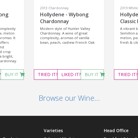
2013 Chardonnay
2019 Whit
bong
Hollydene - Wybong
Hollyd
Chardonnay
Classic
complexity
Modern style of Hunter Valley
A vibrant 
w, melon
Chardonnay. A wine of great
Semillon 
romas. It
complexity, aromas of vanilla
melon, pea
ffers
bean, peach, cashew French Oak
fresh & cit
and
d crisp
a bright,
hardonnay.
?
BUY IT
TRIED
IT?
LIKED
IT?
BUY IT
TRIED
IT?
Browse our Wine...
Varieties
Head Office