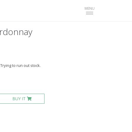
Toggle
MENU
navigation
ardonnay
Trying to run out stock.
BUY IT