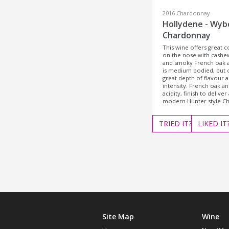
2016 Chardonnay
Hollydene - Wy
Chardonnay
This wine offers great 
on the nose with cashe
and smoky French oak a
is medium bodied, but o
great depth of flavour 
intensity. French oak an
acidity, finish to deliver 
modern Hunter style C
TRIED
IT?
LIKED
IT
Site Map
Wine