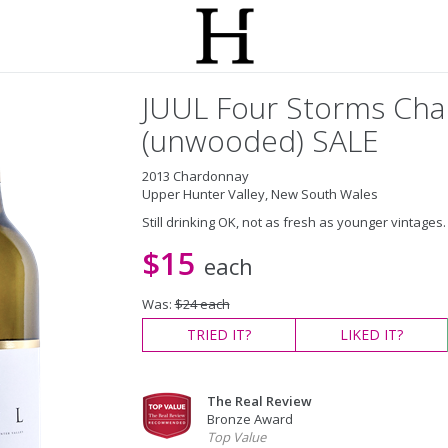
JUUL Four Storms Ch
(unwooded) SALE
2013 Chardonnay
Upper Hunter Valley, New South Wales
Still drinking OK, not as fresh as younger vintages. 
$15
each
Was:
$24 each
TRIED
IT?
LIKED
IT?
The Real Review
Bronze Award
Top Value