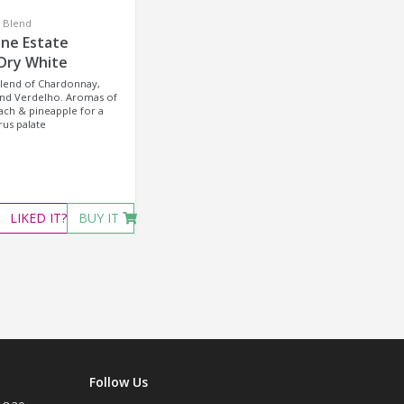
e Blend
ene Estate
 Dry White
blend of Chardonnay,
and Verdelho. Aromas of
ch & pineapple for a
rus palate
LIKED
IT?
BUY IT
Follow Us