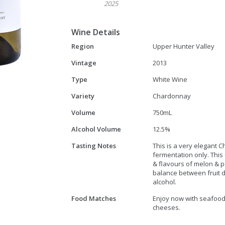
2025
Wine Details
Region
Upper Hunter Valley
Vintage
2013
Type
White Wine
Variety
Chardonnay
Volume
750mL
Alcohol Volume
12.5%
Tasting Notes
This is a very elegant
fermentation only. Th
& flavours of melon & p
balance between fruit dr
alcohol.
Food Matches
Enjoy now with seafood,
cheeses.