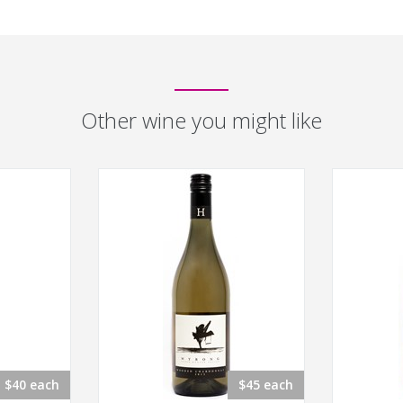
Other wine you might like
$40 each
$45 each