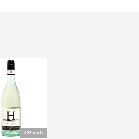
$28 each