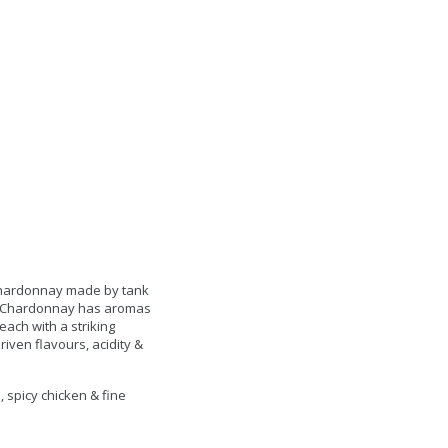
 Chardonnay made by tank
is Chardonnay has aromas
each with a striking
iven flavours, acidity &
 spicy chicken & fine